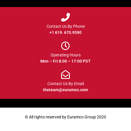
Contact Us By Phone
+1 619. 670.9590
Operating Hours
Mon – Fri 8:00 – 17:00 PST
Contact Us By Email
theteam@euramco.com
© All rights reserved by Euramco Group 2020