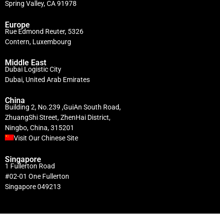
Spring Valley, CA 91978
Europe
Rue Edmond Reuter, 5326
Contern, Luxembourg
Middle East
Dubai Logistic City
Dubai, United Arab Emirates
China
Building 2, No.239 ,GuiAn South Road,
ZhuangShi Street, ZhenHai District,
Ningbo, China, 315201
Visit Our Chinese Site
Singapore
1 Fullerton Road
#02-01 One Fullerton
Singapore 049213