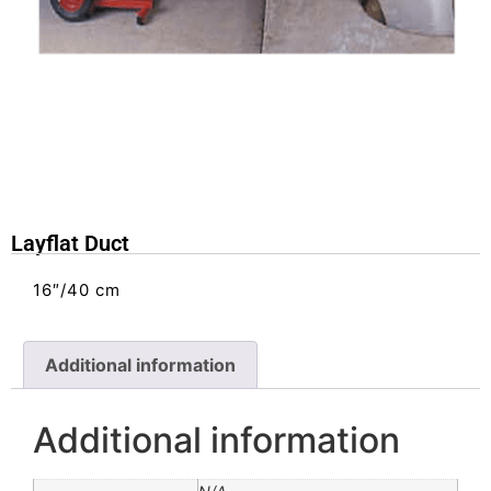
Layflat Duct
16″/40 cm
Additional information
Additional information