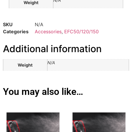
N/A
Weight
SKU
N/A
Categories
Accessories
,
EFC50/120/150
Additional information
N/A
Weight
You may also like…