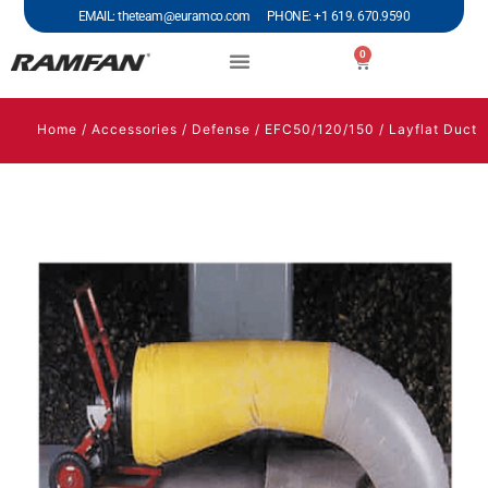
EMAIL: theteam@euramco.com PHONE: +1 619. 670.9590
0
Home
/
Accessories
/
Defense
/
EFC50/120/150
/ Layflat Duct