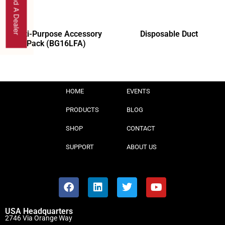
Find A Dealer
Multi-Purpose Accessory
Disposable Duct
Pack (BG16LFA)
HOME
EVENTS
PRODUCTS
BLOG
SHOP
CONTACT
SUPPORT
ABOUT US
USA Headquarters
2746 Via Orange Way