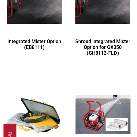
Integrated Mister Option
Shroud integrated Mister
(EB8111)
Option for GX350
（GH8112-FLD）