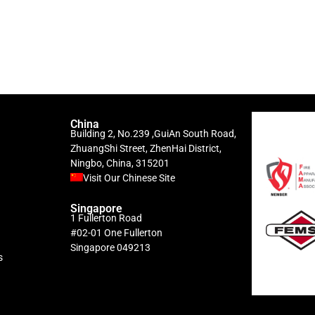
China
Building 2, No.239 ,GuiAn South Road,
ZhuangShi Street, ZhenHai District,
Ningbo, China, 315201
Visit Our Chinese Site
Singapore
1 Fullerton Road
#02-01 One Fullerton
Singapore 049213
s