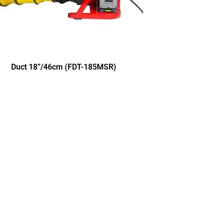
Duct 18”/46cm (FDT-185MSR)