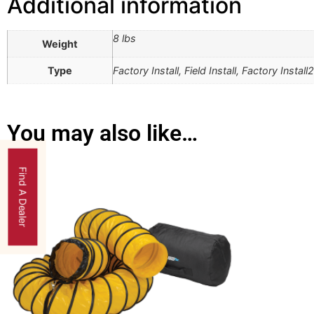
Additional information
8 lbs
Weight
Type
Factory Install, Field Install, Factory Install2
You may also like…
Find A Dealer