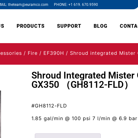
AIL: theteam@euramco.com PHONE: +1 619. 670.9590
US
PRODUCTS
SUPPORT
BLOG
CONTA
essories
/
Fire
/
EF390H
/ Shroud integrated Miste
Shroud Integrated Mister 
GX350 （GH8112-FLD）
#GH8112-FLD
1.85 gal/min @ 100 psi 7 l/min @ 6.9 bar