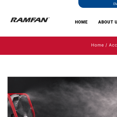
EM
HOME
ABOUT 
Home
/
Acc