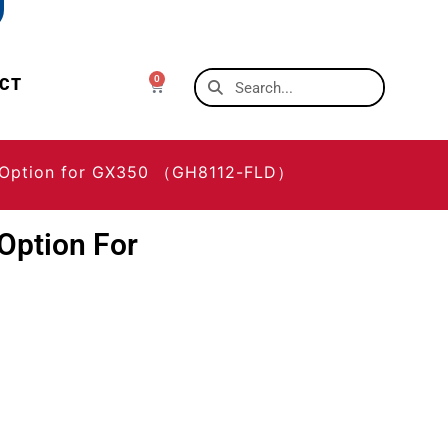
0
CT
r Option for GX350 （GH8112-FLD）
Option For