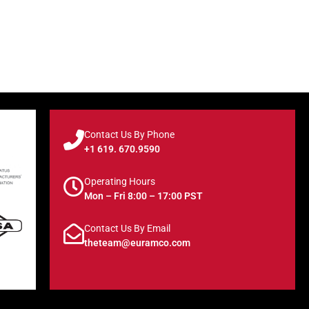
Contact Us By Phone
+1 619. 670.9590
Operating Hours
Mon – Fri 8:00 – 17:00 PST
Contact Us By Email
theteam@euramco.com