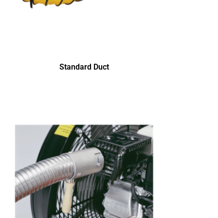
Standard Duct