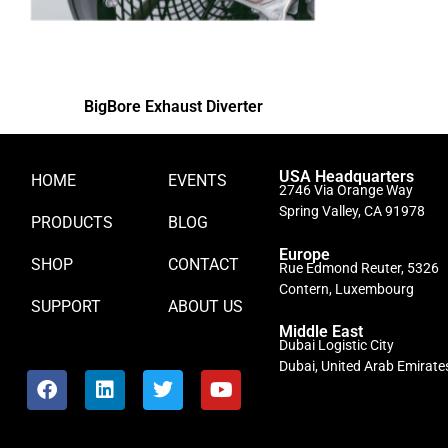
BigBore Exhaust Diverter
USA Headquarters
HOME
EVENTS
2746 Via Orange Way
Spring Valley, CA 91978
PRODUCTS
BLOG
Europe
SHOP
CONTACT
Rue Edmond Reuter, 5326
Contern, Luxembourg
SUPPORT
ABOUT US
Middle East
Dubai Logistic City
Dubai, United Arab Emirate