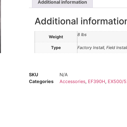
Additional information
Additional informatio
8 lbs
Weight
Type
Factory Install, Field Instal
SKU
N/A
Categories
Accessories
,
EF390H
,
EX500/5