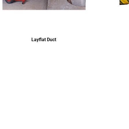
Layflat Duct