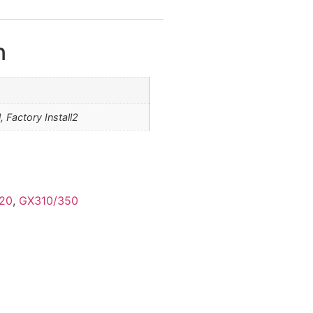
n
l, Factory Install2
20
,
GX310/350