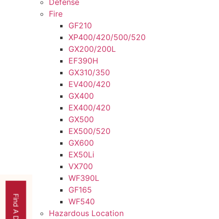
Defense
Fire
GF210
XP400/420/500/520
GX200/200L
EF390H
GX310/350
EV400/420
GX400
EX400/420
GX500
EX500/520
GX600
EX50Li
VX700
WF390L
GF165
Find A Dealer
WF540
Hazardous Location