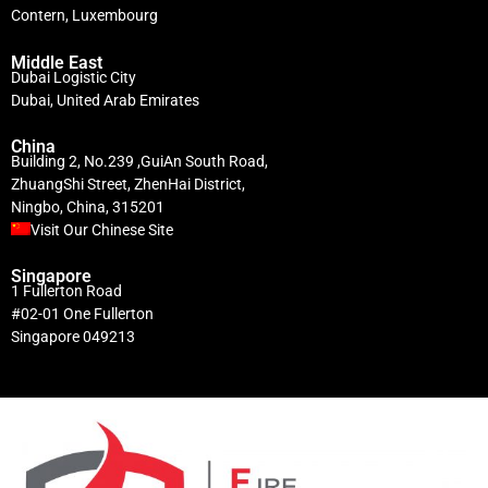
Contern, Luxembourg
Middle East
Dubai Logistic City
Dubai, United Arab Emirates
China
Building 2, No.239 ,GuiAn South Road,
ZhuangShi Street, ZhenHai District,
Ningbo, China, 315201
Visit Our Chinese Site
Singapore
1 Fullerton Road
#02-01 One Fullerton
Singapore 049213