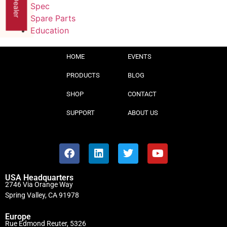
Spec
Spare Parts
Education
HOME
EVENTS
PRODUCTS
BLOG
SHOP
CONTACT
SUPPORT
ABOUT US
USA Headquarters
2746 Via Orange Way
Spring Valley, CA 91978
Europe
Rue Edmond Reuter, 5326