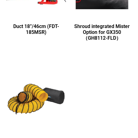
Duct 18”/46cm (FDT-
Shroud integrated Mister
185MSR)
Option for GX350
（GH8112-FLD）