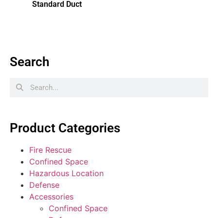
Standard Duct
Search
Product Categories
Fire Rescue
Confined Space
Hazardous Location
Defense
Accessories
Confined Space