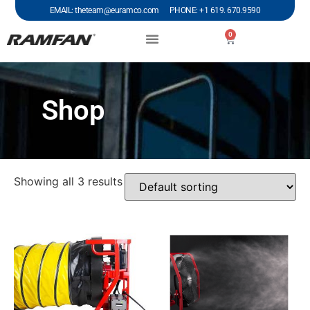
EMAIL: theteam@euramco.com PHONE: +1 619. 670.9590
0
Shop
Showing all 3 results