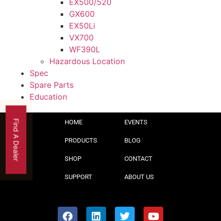
EX500/520
GX600
EX50Li
VX700
WF390L
Hazardous Location
Spec
Spare Parts
Education
Find A Dealer
HOME
EVENTS
PRODUCTS
BLOG
SHOP
CONTACT
SUPPORT
ABOUT US