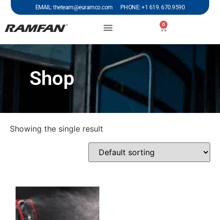
EMAIL: theteam@euramco.com PHONE: +1 619. 670.9590
0
Shop
Showing the single result