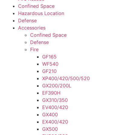
Confined Space
Hazardous Location
Defense
Accessories
Confined Space
Defense
Fire
GF165
WF540
GF210
XP400/420/500/520
GX200/200L
EF390H
GX310/350
EV400/420
GX400
EX400/420
GX500