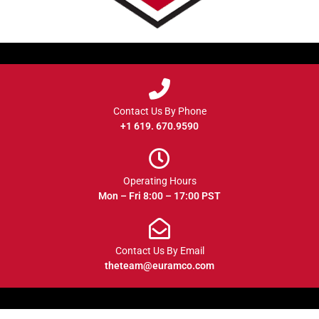
Contact Us By Phone
+1 619. 670.9590
Operating Hours
Mon – Fri 8:00 – 17:00 PST
Contact Us By Email
theteam@euramco.com