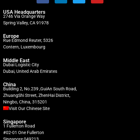
USA Headquarters
2746 Via Orange Way
Spring Valley, CA 91978
Europe
Rue Edmond Reuter, 5326
Contern, Luxembourg
Middle East
Dubai Logistic City
Dubai, United Arab Emirates
China
Building 2, No.239 ,GuiAn South Road,
ZhuangShi Street, ZhenHai District,
Ningbo, China, 315201
Visit Our Chinese Site
Singapore
1 Fullerton Road
#02-01 One Fullerton
Singapore 049213