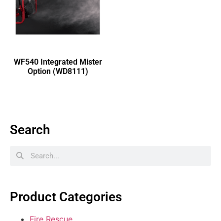
WF540 Integrated Mister
Option (WD8111)
Search
Product Categories
Fire Rescue