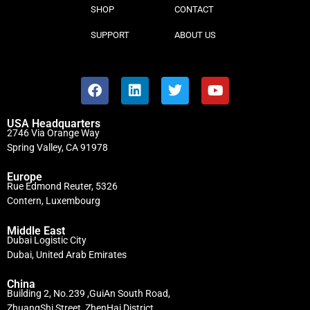
SHOP
CONTACT
SUPPORT
ABOUT US
USA Headquarters
2746 Via Orange Way
Spring Valley, CA 91978
Europe
Rue Edmond Reuter, 5326
Contern, Luxembourg
Middle East
Dubai Logistic City
Dubai, United Arab Emirates
China
Building 2, No.239 ,GuiAn South Road,
ZhuangShi Street, ZhenHai District,