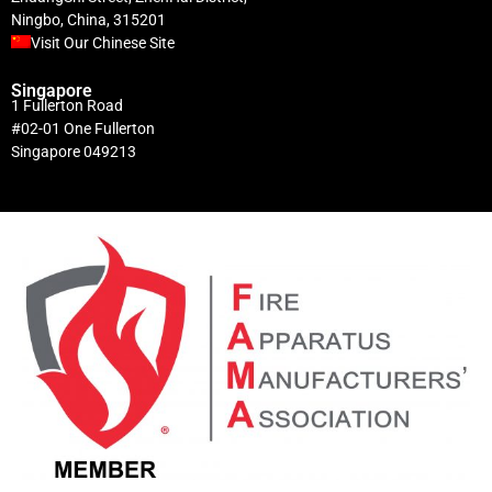
Ningbo, China, 315201
Visit Our Chinese Site
Singapore
1 Fullerton Road
#02-01 One Fullerton
Singapore 049213