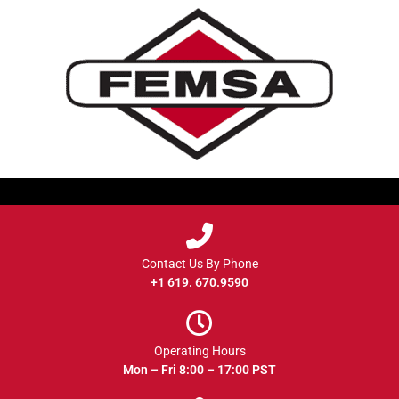
Contact Us By Phone
+1 619. 670.9590
Operating Hours
Mon – Fri 8:00 – 17:00 PST