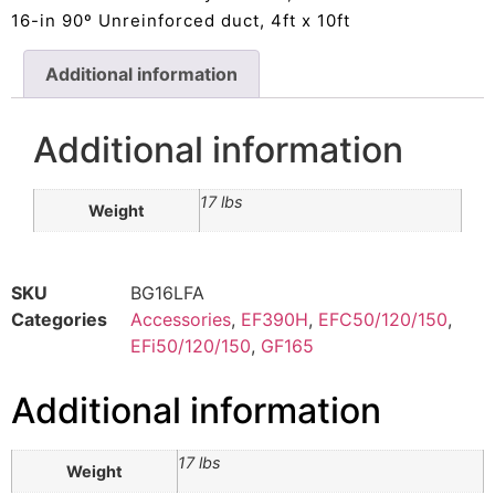
16-in 90º Unreinforced duct, 4ft x 10ft
Additional information
Additional information
17 lbs
Weight
SKU
BG16LFA
Categories
Accessories
,
EF390H
,
EFC50/120/150
,
EFi50/120/150
,
GF165
Additional information
17 lbs
Weight