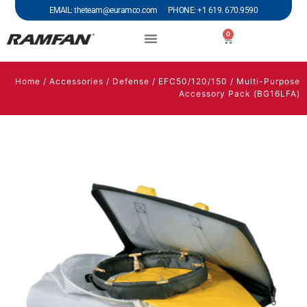
EMAIL: theteam@euramco.com PHONE: +1 619. 670.9590
0
Home
/
Accessories
/
Defense
/
EFC50/120/150
/ Multi-Purpose
Accessory Pack (BG16LFA)