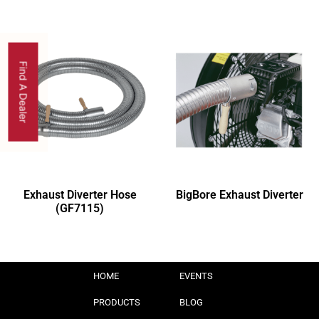
Find A Dealer
Exhaust Diverter Hose
BigBore Exhaust Diverter
(GF7115)
HOME
EVENTS
PRODUCTS
BLOG