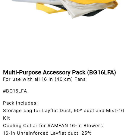
Multi-Purpose Accessory Pack (BG16LFA)
For use with all 16 in (40 cm) Fans
#BG16LFA
Pack includes:
Storage bag for Layflat Duct, 90º duct and Mist-16
Kit
Cooling Collar for RAMFAN 16-in Blowers
16-in Unreinforced Layflat duct, 25ft