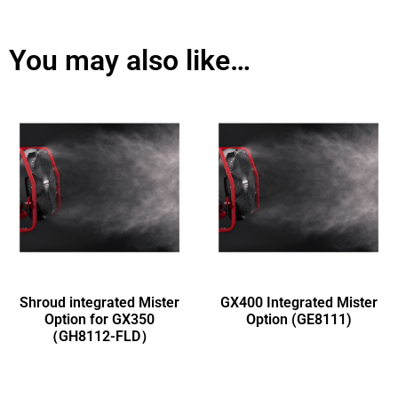
You may also like…
Shroud integrated Mister
GX400 Integrated Mister
Option for GX350
Option (GE8111)
（GH8112-FLD）