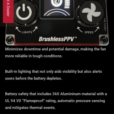
Find A Dealer
Minimizes downtime and potential damage, making the fan
more reliable in tough conditions.
Built-in lighting that not only aids visibility but also alerts
users before the battery depletes.
Battery safety that includes 360 Alumininum material with a
UL 94 V0 “Flameproof” rating, automatic pressure sensing
and mitigates thermal events.