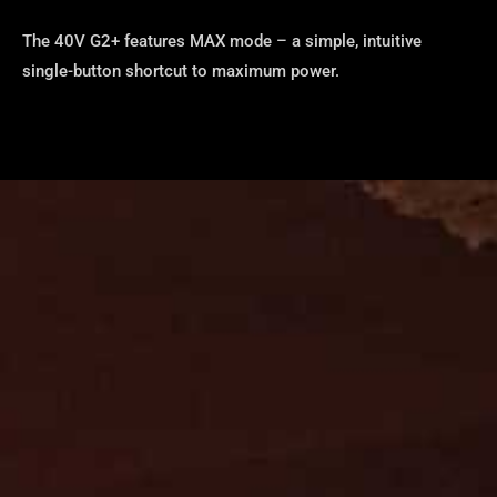
The 40V G2+ features MAX mode – a simple, intuitive
single-button shortcut to maximum power.