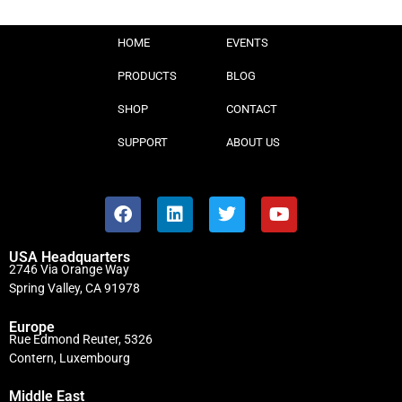
HOME
EVENTS
PRODUCTS
BLOG
SHOP
CONTACT
SUPPORT
ABOUT US
USA Headquarters
2746 Via Orange Way
Spring Valley, CA 91978
Europe
Rue Edmond Reuter, 5326
Contern, Luxembourg
Middle East