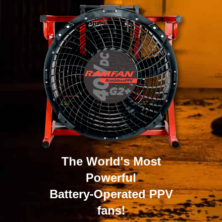
The World's Most
Powerful
Battery-Operated PPV
fans!