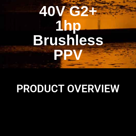
40V G2+
1hp
Brushless
PPV
PRODUCT OVERVIEW