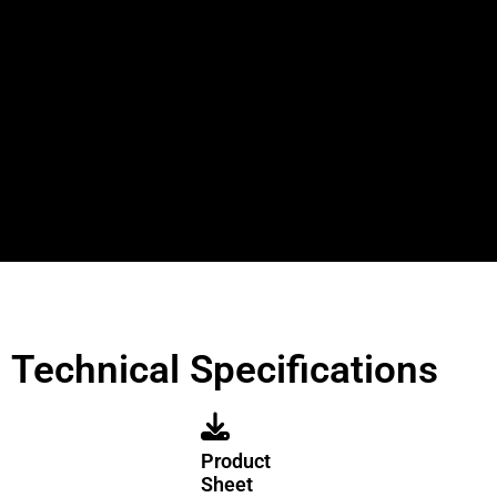
Technical Specifications
Product
Sheet