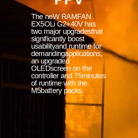
The neW RAMFAN
EX5OLi G2+40V has
two major upgradesthat
significantly boost
usabilityand runtime for
demandingapplications,
an upgraded
OLEDscreen on the
controller and 75minutes
of runtime with the
M5battery packs.