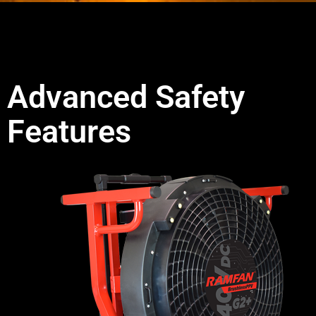
Advanced Safety
Features