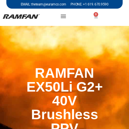
EMAIL: theteam@euramco.com PHONE: +1 619. 670.9590
0
RAMFAN
EX50Li G2+
40V
Brushless
PPV