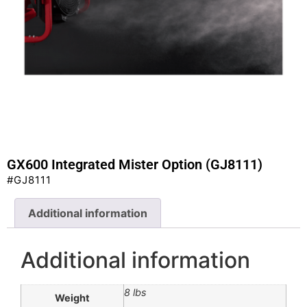
GX600 Integrated Mister Option (GJ8111)
#GJ8111
Additional information
Additional information
8 lbs
Weight