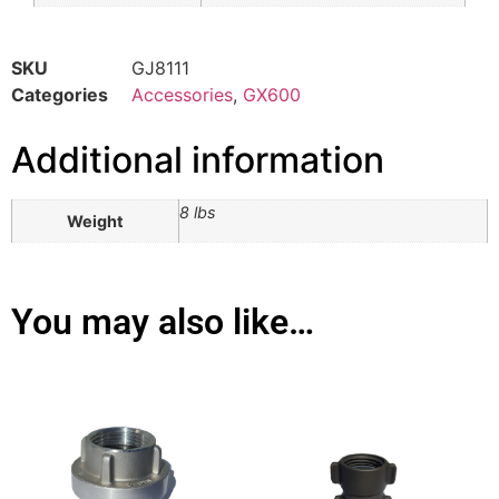
SKU
GJ8111
Categories
Accessories
,
GX600
Additional information
8 lbs
Weight
You may also like…