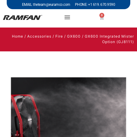
EMAIL: theteam@euramco.com PHONE: +1 619. 670.9590
0
Home
/
Accessories
/
Fire
/
GX600
/ GX600 Integrated Mister
Option (GJ8111)