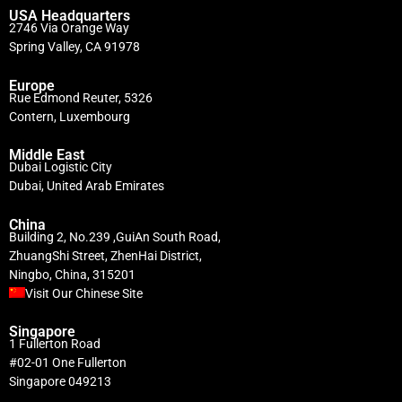
USA Headquarters
2746 Via Orange Way
Spring Valley, CA 91978
Europe
Rue Edmond Reuter, 5326
Contern, Luxembourg
Middle East
Dubai Logistic City
Dubai, United Arab Emirates
China
Building 2, No.239 ,GuiAn South Road,
ZhuangShi Street, ZhenHai District,
Ningbo, China, 315201
Visit Our Chinese Site
Singapore
1 Fullerton Road
#02-01 One Fullerton
Singapore 049213