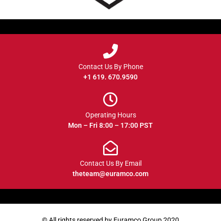
Contact Us By Phone
+1 619. 670.9590
Operating Hours
Mon – Fri 8:00 – 17:00 PST
Contact Us By Email
theteam@euramco.com
© All rights reserved by Euramco Group 2020