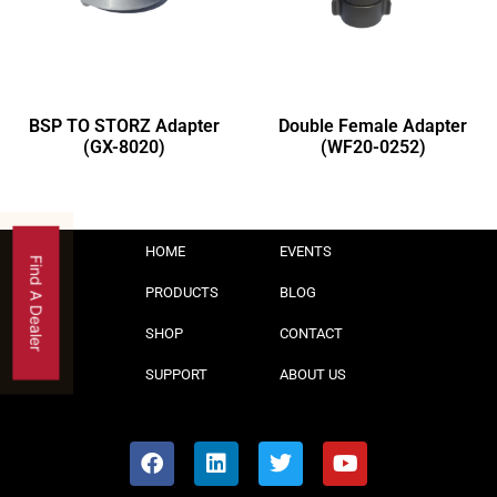
BSP TO STORZ Adapter
Double Female Adapter
(GX-8020)
(WF20-0252)
HOME
EVENTS
Find A Dealer
PRODUCTS
BLOG
SHOP
CONTACT
SUPPORT
ABOUT US