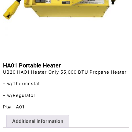
HA01 Portable Heater
UB20 HAO1 Heater Only 55,000 BTU Propane Heater
– w/Thermostat
– w/Regulator
Pt# HA01
Additional information