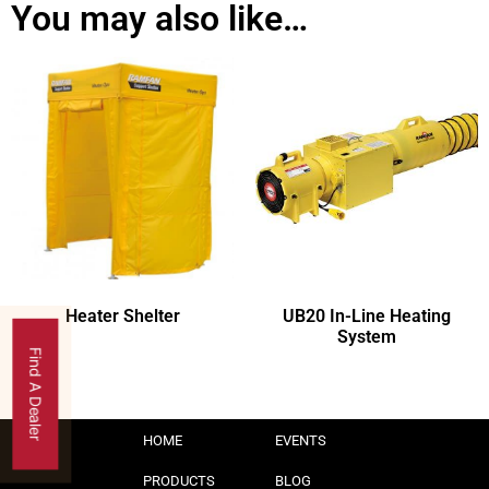
You may also like…
Heater Shelter
UB20 In-Line Heating
System
Find A Dealer
HOME
EVENTS
PRODUCTS
BLOG