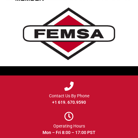
Contact Us By Phone
+1 619. 670.9590
Operating Hours
Mon – Fri 8:00 – 17:00 PST