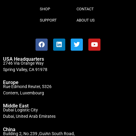
SHOP
CONTACT
SUPPORT
ABOUT US
USA Headquarters
2746 Via Orange Way
Spring Valley, CA 91978
Europe
Rue Edmond Reuter, 5326
Contern, Luxembourg
Middle East
Dubai Logistic City
Dubai, United Arab Emirates
China
Building 2, No.239 ,GuiAn South Road,