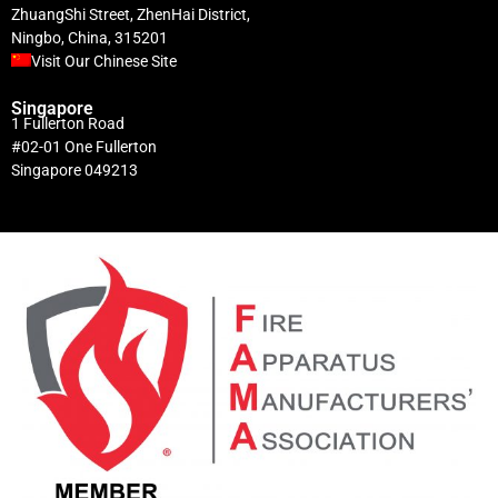
ZhuangShi Street, ZhenHai District,
Ningbo, China, 315201
Visit Our Chinese Site
Singapore
1 Fullerton Road
#02-01 One Fullerton
Singapore 049213