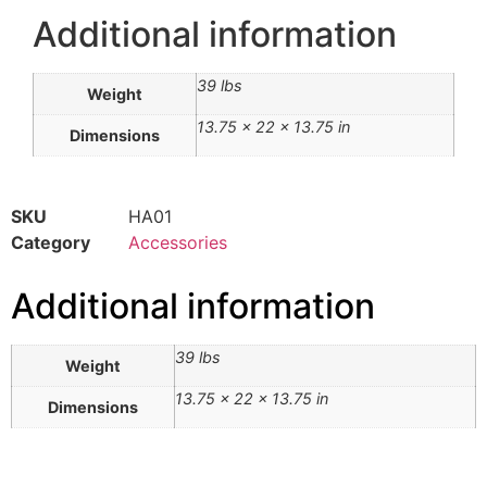
Additional information
39 lbs
Weight
13.75 × 22 × 13.75 in
Dimensions
SKU
HA01
Category
Accessories
Additional information
39 lbs
Weight
13.75 × 22 × 13.75 in
Dimensions