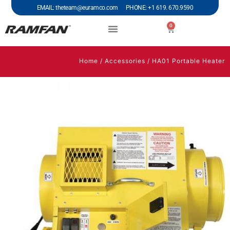
EMAIL: theteam@euramco.com PHONE: +1 619. 670.9590
0
Home
/
Accessories
/ HA01 Portable Heater