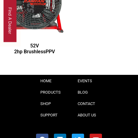
Find A Dealer
52V
2hp BrushlessPPV
HOME
EVENTS
PRODUCTS
BLOG
SHOP
CONTACT
SUPPORT
ABOUT US