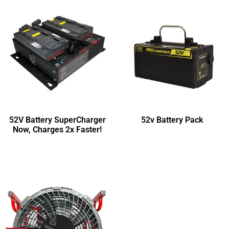
52V Battery SuperCharger
52v Battery Pack
Now, Charges 2x Faster!