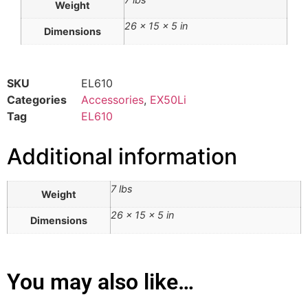
Weight
26 × 15 × 5 in
Dimensions
SKU
EL610
Categories
Accessories
,
EX50Li
Tag
EL610
Additional information
7 lbs
Weight
26 × 15 × 5 in
Dimensions
You may also like…