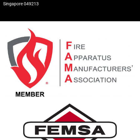
Singapore 049213