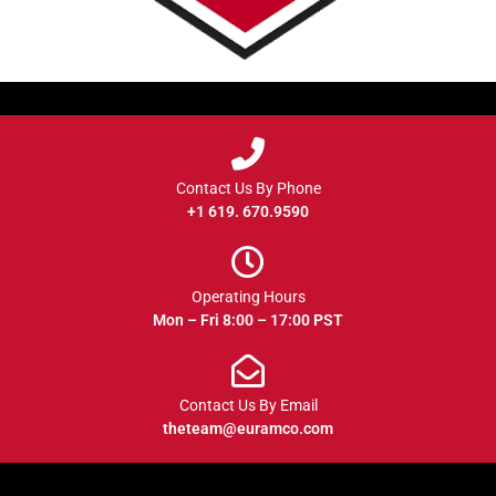
Contact Us By Phone
+1 619. 670.9590
Operating Hours
Mon – Fri 8:00 – 17:00 PST
Contact Us By Email
theteam@euramco.com