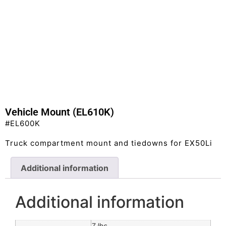
Vehicle Mount (EL610K)
#EL600K
Truck compartment mount and tiedowns for EX50Li
Additional information
Additional information
7 lbs