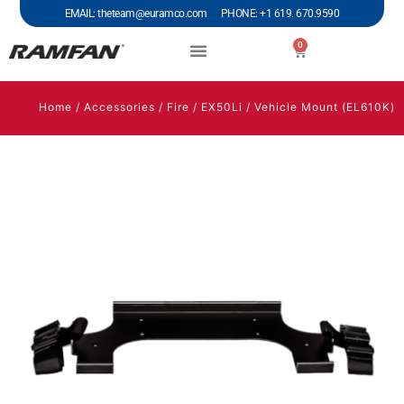
EMAIL: theteam@euramco.com PHONE: +1 619. 670.9590
0
Home
/
Accessories
/
Fire
/
EX50Li
/ Vehicle Mount (EL610K)