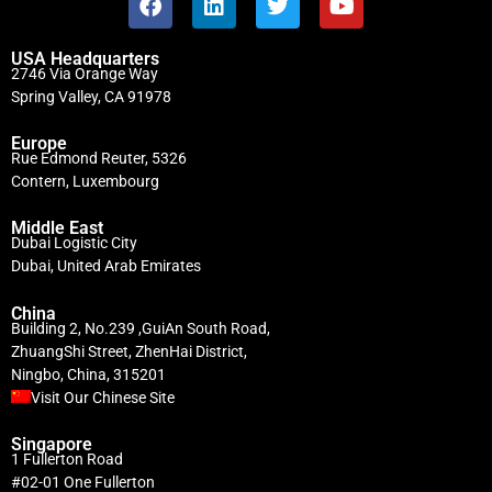
USA Headquarters
2746 Via Orange Way
Spring Valley, CA 91978
Europe
Rue Edmond Reuter, 5326
Contern, Luxembourg
Middle East
Dubai Logistic City
Dubai, United Arab Emirates
China
Building 2, No.239 ,GuiAn South Road,
ZhuangShi Street, ZhenHai District,
Ningbo, China, 315201
Visit Our Chinese Site
Singapore
1 Fullerton Road
#02-01 One Fullerton