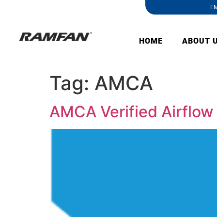
EM
HOME
ABOUT 
Tag:
AMCA
AMCA Verified Airflow