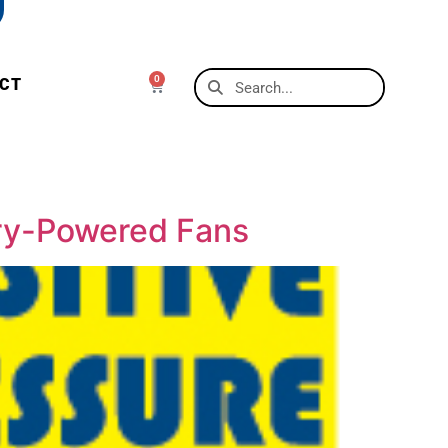
0
CT
ery-Powered Fans