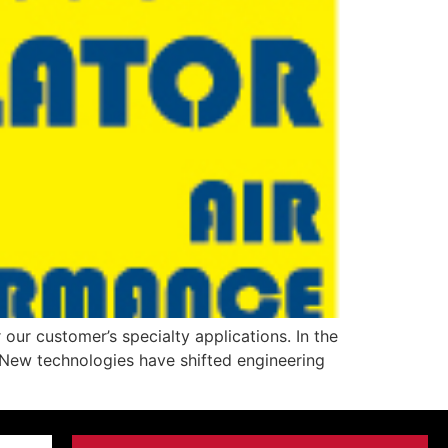
our customer’s specialty applications. In the
 New technologies have shifted engineering