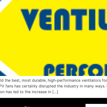
d the best, most durable, high-performance ventilators for 
PV fans has certainly disrupted the industry in many ways.
on has led to the increase in […]