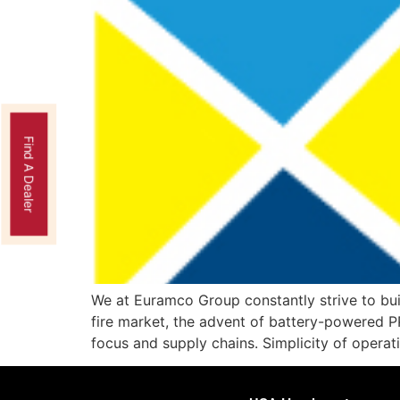
Find A Dealer
We at Euramco Group constantly strive to buil
fire market, the advent of battery-powered P
focus and supply chains. Simplicity of operati