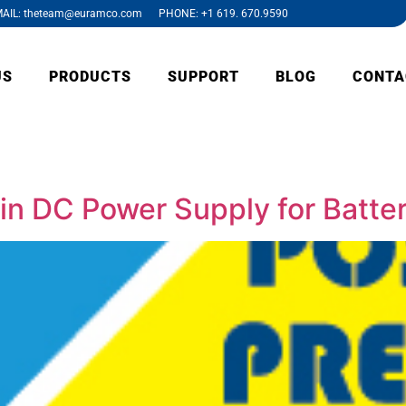
AIL: theteam@euramco.com PHONE: +1 619. 670.9590
US
PRODUCTS
SUPPORT
BLOG
CONTA
 in DC Power Supply for Batt