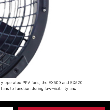
ery operated PPV fans, the EX500 and EX520
fans to function during low-visibility and