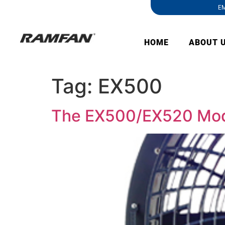
EM
HOME
ABOUT 
Tag:
EX500
The EX500/EX520 Mode