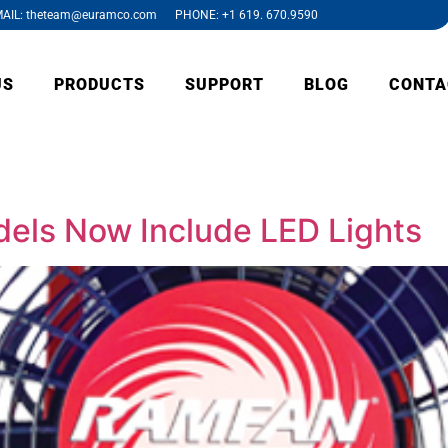
AIL: theteam@euramco.com PHONE: +1 619. 670.9590
US
PRODUCTS
SUPPORT
BLOG
CONTA
ls Now Include LED Lights