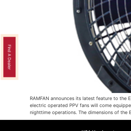
Find A Dealer
RAMFAN announces its latest feature to the 
electric operated PPV fans will come equipped 
nighttime operations. The dimensions of th