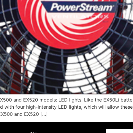
EX500 and EX520 models: LED lights. Like the EX50Li batt
with four high-intensity LED lights, which will allow these 
e EX500 and EX520 […]