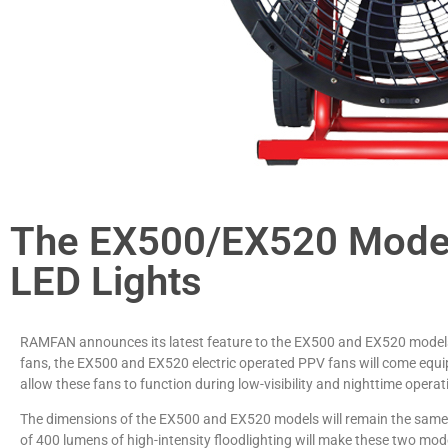
The EX500/EX520 Model
LED Lights
RAMFAN announces its latest feature to the EX500 and EX520 models:
fans, the EX500 and EX520 electric operated PPV fans will come equipp
allow these fans to function during low-visibility and nighttime operat
The dimensions of the EX500 and EX520 models will remain the same, n
of 400 lumens of high-intensity floodlighting will make these two mode