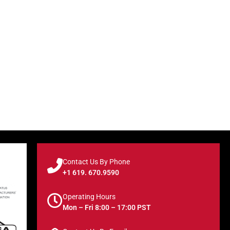
Contact Us By Phone
+1 619. 670.9590
Operating Hours
Mon – Fri 8:00 – 17:00 PST