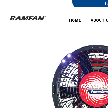
EM
HOME
ABOUT 