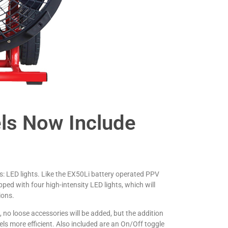
s Now Include
 LED lights. Like the EX50Li battery operated PPV
ed with four high-intensity LED lights, which will
ions.
o loose accessories will be added, but the addition
ls more efficient. Also included are an On/Off toggle