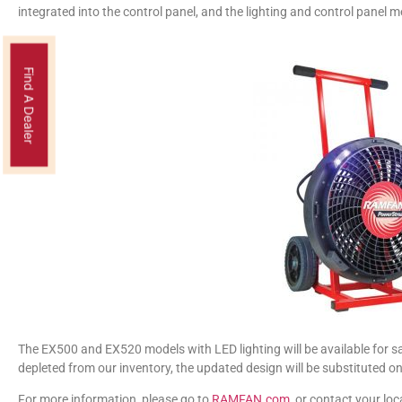
integrated into the control panel, and the lighting and control panel 
Find A Dealer
The EX500 and EX520 models with LED lighting will be available for sa
depleted from our inventory, the updated design will be substituted on
For more information, please go to
RAMFAN.com
, or contact your lo