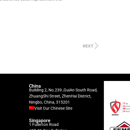
NEXT
China
Building 2, No.239 ,GuiAn South Road,
ZhuangShi Street, ZhenHai District,
Ningbo, China, 315201
Visit Our Chinese Site
Singapore
1 Fullerton Road