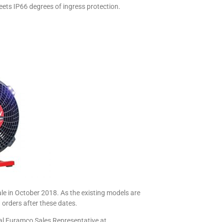
meets IP66 degrees of ingress protection.
le in October 2018. As the existing models are
 orders after these dates.
cal Euramco Sales Representative at