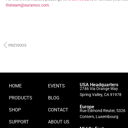
theteam@euramco.com
.
PREVIOUS
USA Headquarters
HOME
EVENTS
2746 Via Orange Way
Spring Valley, CA 91978
PRODUCTS
BLOG
Europe
SHOP
CONTACT
Rue Edmond Reuter, 5326
Contern, Luxembourg
SUPPORT
ABOUT US