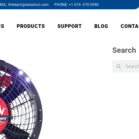
AIL: theteam@euramco.com PHONE: +1 619. 670.9590
US
PRODUCTS
SUPPORT
BLOG
CONTA
Search