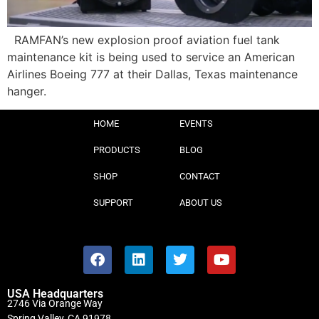
RAMFAN’s new explosion proof aviation fuel tank
maintenance kit is being used to service an American
Airlines Boeing 777 at their Dallas, Texas maintenance
hanger.
HOME
EVENTS
PRODUCTS
BLOG
SHOP
CONTACT
SUPPORT
ABOUT US
USA Headquarters
2746 Via Orange Way
Spring Valley, CA 91978