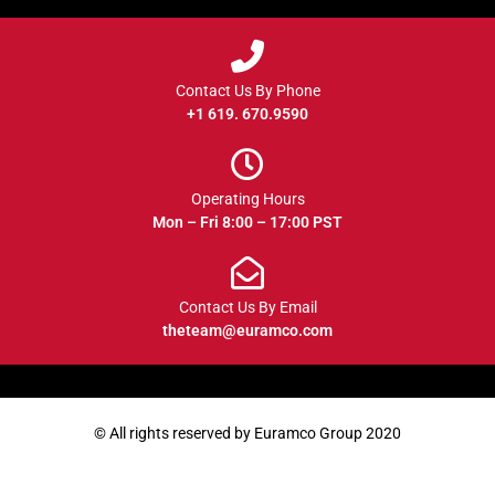
Contact Us By Phone
+1 619. 670.9590
Operating Hours
Mon – Fri 8:00 – 17:00 PST
Contact Us By Email
theteam@euramco.com
© All rights reserved by Euramco Group 2020