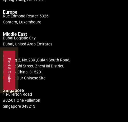
Europe
Rue Edmond Reuter, 5326
Contern, Luxembourg
Middle East
Dubai Logistic City
Dubai, United Arab Emirates
China
Building 2, No.239 ,GuiAn South Road,
Find A Dealer
ZhuangShi Street, ZhenHai District,
Ningbo, China, 315201
Visit Our Chinese Site
Singapore
1 Fullerton Road
#02-01 One Fullerton
Singapore 049213