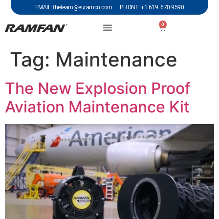
EMAIL: theteam@euramco.com PHONE: +1 619. 670.9590
0
Tag:
Maintenance
The New Explosion Proof
Aviation Maintenance Kit