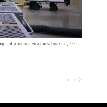
ng used to service an American Airlines Boeing 777 at
NEXT