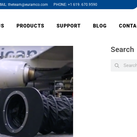
AIL: theteam@euramco.com PHONE: +1 619. 670.9590
US
PRODUCTS
SUPPORT
BLOG
CONTA
Search