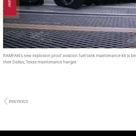
RAMFAN’s new explosion proof aviation fuel tank maintenance kit is bei
their Dallas, Texas maintenance hanger.
PREVIOUS