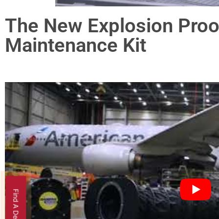
The New Explosion Proof
Maintenance Kit
Find A Dealer