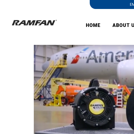
EM
HOME
ABOUT 