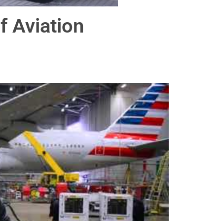
 Aviation