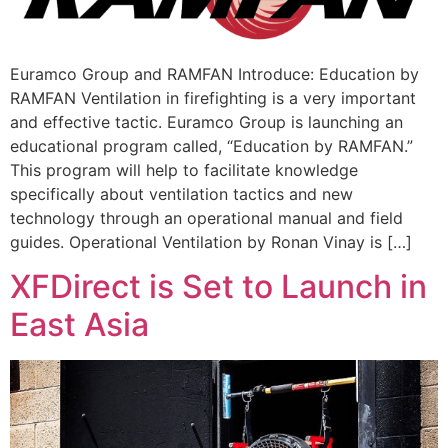
Euramco Group and RAMFAN Introduce: Education by
RAMFAN Ventilation in firefighting is a very important
and effective tactic. Euramco Group is launching an
educational program called, “Education by RAMFAN.”
This program will help to facilitate knowledge
specifically about ventilation tactics and new
technology through an operational manual and field
guides. Operational Ventilation by Ronan Vinay is […]
XFDirect is Set to Launch in
East Asia