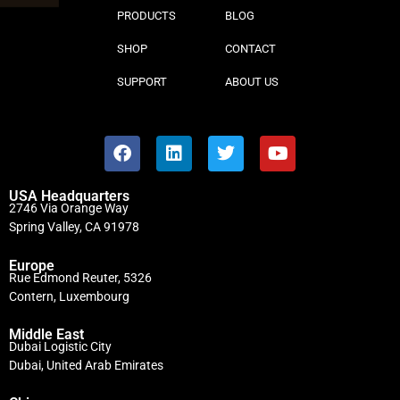
PRODUCTS
BLOG
SHOP
CONTACT
SUPPORT
ABOUT US
USA Headquarters
2746 Via Orange Way
Spring Valley, CA 91978
Europe
Rue Edmond Reuter, 5326
Contern, Luxembourg
Middle East
Dubai Logistic City
Dubai, United Arab Emirates