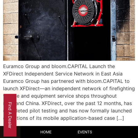
Euramco Group and bloom.CAPITAL Launch the
XFDirect Independent Service Network in East Asia
Euramco Group has partnered with bloom.CAPITAL to
launch XFDirect—an independent network of firefighting
vehicle and equipment service shops throughout
mainland China. XFDirect, over the past 12 months, has
Find A Dealer
completed pilot testing and has now formally launched
operations of its mobile application-based case […]
HOME
EVENTS