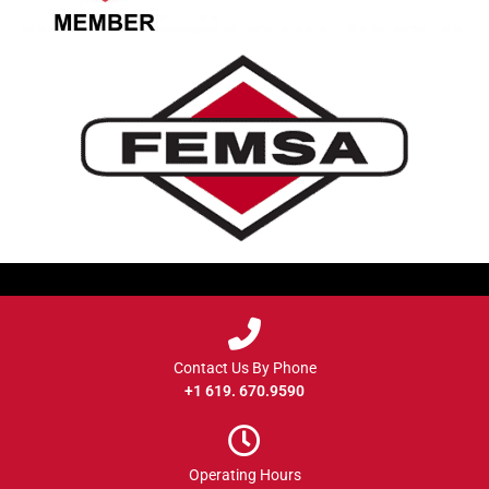
Contact Us By Phone
+1 619. 670.9590
Operating Hours