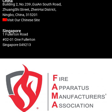
China
Building 2, No.239 ,GuiAn South Road,
ZhuangShi Street, ZhenHai District,
Ningbo, China, 315201
Visit Our Chinese Site
Singapore
1 Fullerton Road
#02-01 One Fullerton
Singapore 049213