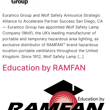
Euramco Group and Wolf Safety Announce Strategic
Alliance to Accelerate Partner Success San Diego, CA
— Euramco Group has appointed Wolf Safety Lamp
Company (Wolf), the UK’s leading manufacturer of
portable and temporary hazardous area lighting, as
exclusive distributor of RAMFAN™ brand hazardous
location portable ventilators throughout the United
Kingdom. Since 1912, Wolf Safety Lamp […]
Education by RAMFAN