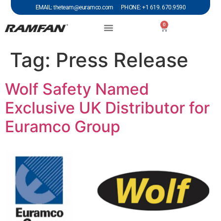
EMAIL: theteam@euramco.com PHONE: +1 619. 670.9590
0
Tag:
Press Release
Wolf Safety Named
Exclusive UK Distributor for
Euramco Group