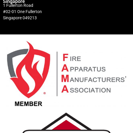
Singapore
1 Fullerton Road
#02-01 One Fullerton
Singapore 049213