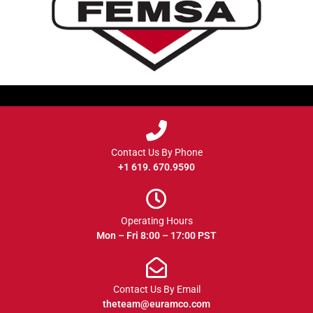
Contact Us By Phone
+1 619. 670.9590
Operating Hours
Mon – Fri 8:00 – 17:00 PST
Contact Us By Email
theteam@euramco.com