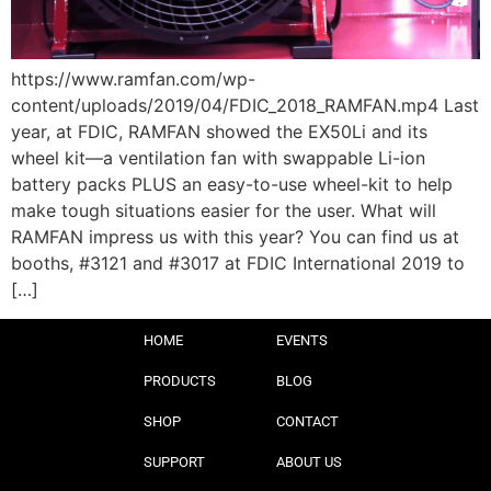
https://www.ramfan.com/wp-
content/uploads/2019/04/FDIC_2018_RAMFAN.mp4 Last
year, at FDIC, RAMFAN showed the EX50Li and its
wheel kit—a ventilation fan with swappable Li-ion
battery packs PLUS an easy-to-use wheel-kit to help
make tough situations easier for the user. What will
RAMFAN impress us with this year? You can find us at
booths, #3121 and #3017 at FDIC International 2019 to
[…]
HOME
EVENTS
PRODUCTS
BLOG
SHOP
CONTACT
SUPPORT
ABOUT US