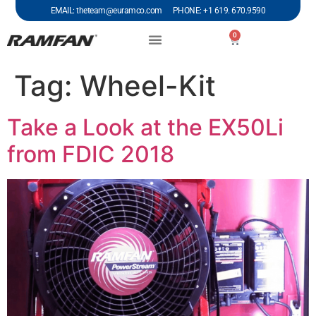
EMAIL: theteam@euramco.com PHONE: +1 619. 670.9590
0
Tag:
Wheel-Kit
Take a Look at the EX50Li
from FDIC 2018