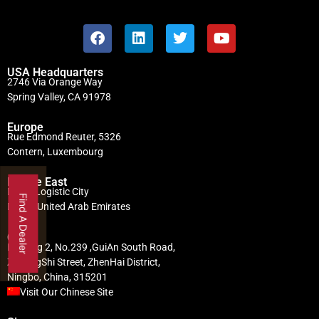
USA Headquarters
2746 Via Orange Way
Spring Valley, CA 91978
Europe
Rue Edmond Reuter, 5326
Contern, Luxembourg
Middle East
Dubai Logistic City
Find A Dealer
Dubai, United Arab Emirates
China
Building 2, No.239 ,GuiAn South Road,
ZhuangShi Street, ZhenHai District,
Ningbo, China, 315201
Visit Our Chinese Site