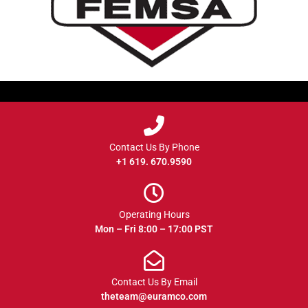
Contact Us By Phone
+1 619. 670.9590
Operating Hours
Mon – Fri 8:00 – 17:00 PST
Contact Us By Email
theteam@euramco.com