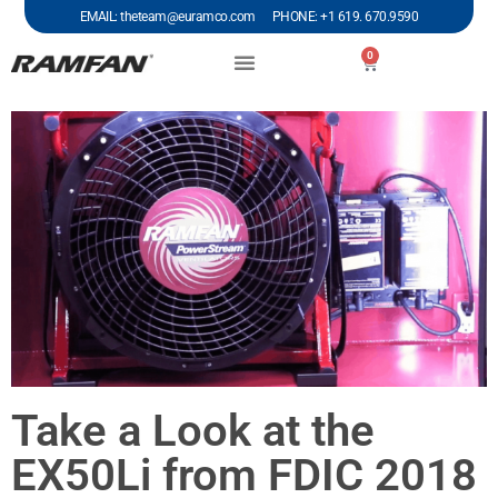
EMAIL: theteam@euramco.com PHONE: +1 619. 670.9590
0
Take a Look at the
EX50Li from FDIC 2018