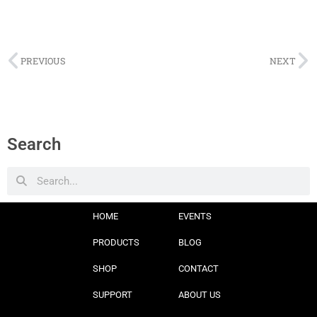
PREVIOUS
NEXT
Search
HOME
EVENTS
PRODUCTS
BLOG
SHOP
CONTACT
SUPPORT
ABOUT US