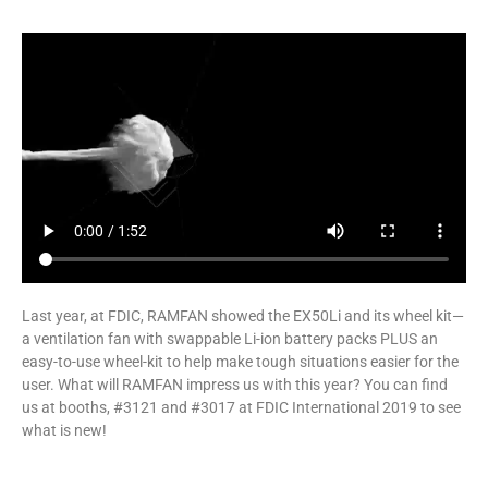
Last year, at FDIC, RAMFAN showed the EX50Li and its wheel kit—
a ventilation fan with swappable Li-ion battery packs PLUS an
easy-to-use wheel-kit to help make tough situations easier for the
user. What will RAMFAN impress us with this year? You can find
us at booths, #3121 and #3017 at FDIC International 2019 to see
what is new!