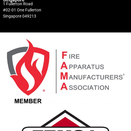
1 Fullerton Road
#02-01 One Fullerton
Singapore 049213