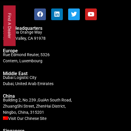
Find A Dealer
USA Headquarters
2746 Via Orange Way
Spring Valley, CA 91978
Europe
Rue Edmond Reuter, 5326
Contern, Luxembourg
Middle East
Dubai Logistic City
Dubai, United Arab Emirates
China
Building 2, No.239 ,GuiAn South Road,
ZhuangShi Street, ZhenHai District,
Ningbo, China, 315201
Visit Our Chinese Site
Singapore