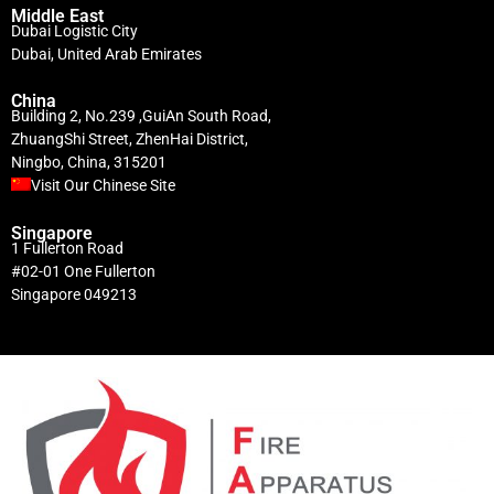
Middle East
Dubai Logistic City
Dubai, United Arab Emirates
China
Building 2, No.239 ,GuiAn South Road,
ZhuangShi Street, ZhenHai District,
Ningbo, China, 315201
Visit Our Chinese Site
Singapore
1 Fullerton Road
#02-01 One Fullerton
Singapore 049213