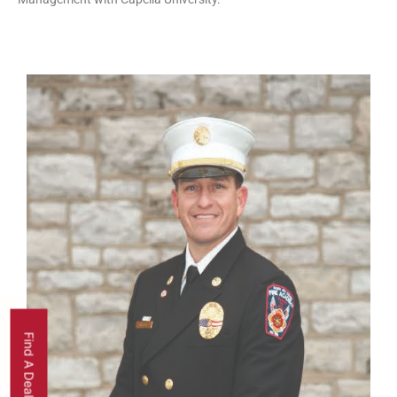
Find A Dealer