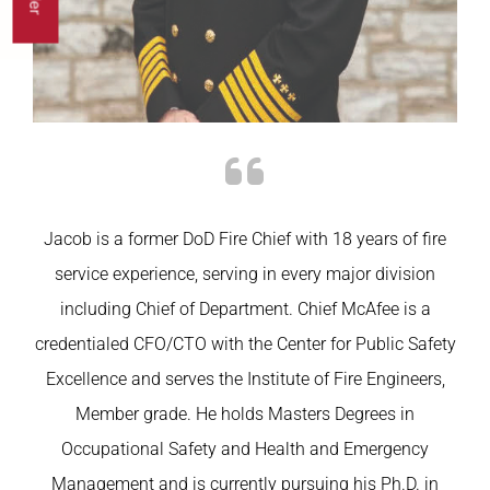
Jacob is a former
DoD
Fire Chief with 18 years of fire
service experience, serving in every major division
including Chief of Department. Chief McAfee is a
credentialed CFO/CTO with the Center for Public Safety
Excellence and serves the Institute of Fire Engineers,
Member grade. He holds Masters Degrees in
Occupational Safety and Health and Emergency
Management and is currently pursuing his Ph.D. in