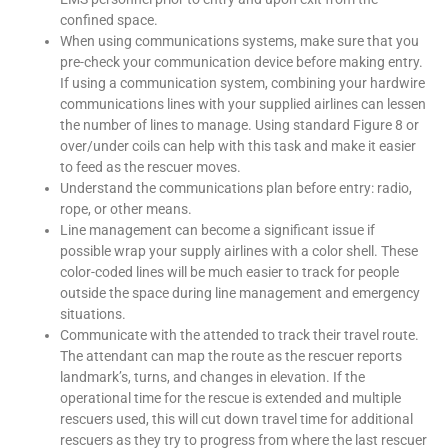
confined space.
When using communications systems, make sure that you
pre-check your communication device before making entry.
If using a communication system, combining your hardwire
communications lines with your supplied airlines can lessen
the number of lines to manage. Using standard Figure 8 or
over/under coils can help with this task and make it easier
to feed as the rescuer moves.
Understand the communications plan before entry: radio,
rope, or other means.
Line management can become a significant issue if
possible wrap your supply airlines with a color shell. These
color-coded lines will be much easier to track for people
outside the space during line management and emergency
situations.
Communicate with the attended to track their travel route.
The attendant can map the route as the rescuer reports
landmark’s, turns, and changes in elevation. If the
operational time for the rescue is extended and multiple
rescuers used, this will cut down travel time for additional
rescuers as they try to progress from where the last rescuer