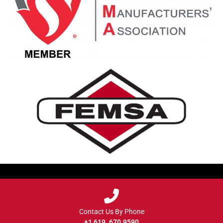
Contact Us By Phone
+1 619. 670.9590