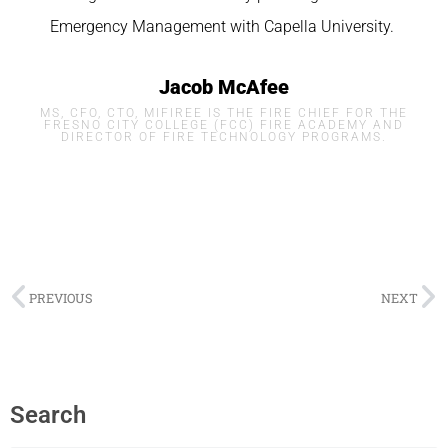
Emergency Management with
Capella
University.
Jacob McAfee
MS, CFO, CTO, MIFIREE IS THE FIRE CHIEF FOR THE
FRESNO CITY COLLEGE (FCC) FIRE ACADEMY AND
DIRECTOR OF FIRE TECHNOLOGY PROGRAMS.
PREVIOUS
NEXT
Search