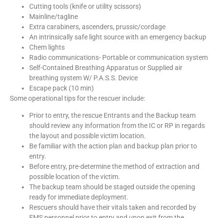
Cutting tools (knife or utility scissors)
Mainline/tagline
Extra carabiners, ascenders, prussic/cordage
An intrinsically safe light source with an emergency backup
Chem lights
Radio communications- Portable or communication system
Self-Contained Breathing Apparatus or Supplied air
breathing system W/ P.A.S.S. Device
Escape pack (10 min)
Some operational tips for the rescuer include:
Prior to entry, the rescue Entrants and the Backup team
should review any information from the IC or RP in regards
the layout and possible victim location.
Be familiar with the action plan and backup plan prior to
entry.
Before entry, pre-determine the method of extraction and
possible location of the victim.
The backup team should be staged outside the opening
ready for immediate deployment.
Rescuers should have their vitals taken and recorded by
EMS personnel prior to entry and upon exit from the