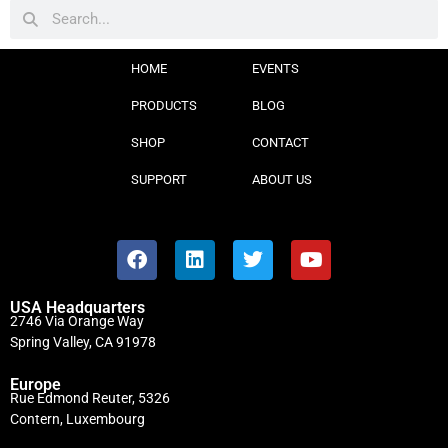
HOME
EVENTS
PRODUCTS
BLOG
SHOP
CONTACT
SUPPORT
ABOUT US
USA Headquarters
2746 Via Orange Way
Spring Valley, CA 91978
Europe
Rue Edmond Reuter, 5326
Contern, Luxembourg