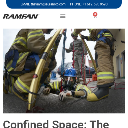
EMAIL: theteam@euramco.com PHONE: +1 619. 670.9590
0
Confined Space: The