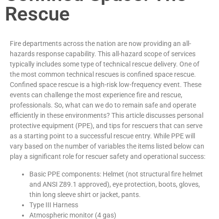
Rescue
Fire departments across the nation are now providing an all-
hazards response capability. This all-hazard scope of services
typically includes some type of technical rescue delivery. One of
the most common technical rescues is confined space rescue.
Confined space rescue is a high-risk low-frequency event. These
events can challenge the most experience fire and rescue,
professionals. So, what can we do to remain safe and operate
efficiently in these environments? This article discusses personal
protective equipment (PPE), and tips for rescuers that can serve
as a starting point to a successful rescue entry. While PPE will
vary based on the number of variables the items listed below can
play a significant role for rescuer safety and operational success:
Basic PPE components: Helmet (not structural fire helmet
and ANSI Z89.1 approved), eye protection, boots, gloves,
thin long sleeve shirt or jacket, pants.
Type III Harness
Atmospheric monitor (4 gas)