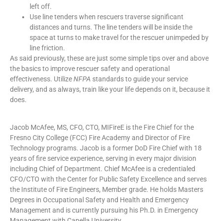
left off.
Use line tenders when rescuers traverse significant
distances and turns. The line tenders will be inside the
space at turns to make travel for the rescuer unimpeded by
line friction.
As said previously, these are just some simple tips over and above
the basics to improve rescuer safety and operational
effectiveness. Utilize
NFPA
standards to guide your service
delivery, and as always, train like your life depends on it, because it
does.
Jacob McAfee, MS, CFO, CTO,
MIFireE
is the Fire Chief for the
Fresno City College (FCC) Fire Academy and Director of Fire
Technology programs. Jacob is a former
DoD
Fire Chief with 18
years of fire service experience, serving in every major division
including Chief of Department. Chief McAfee is a credentialed
CFO/CTO with the Center for Public Safety Excellence and serves
the Institute of Fire Engineers, Member grade. He holds Masters
Degrees in Occupational Safety and Health and Emergency
Management and is currently pursuing his Ph.D. in Emergency
Management with
Capella
University.