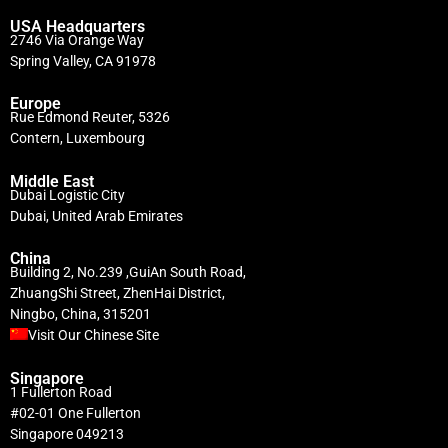
USA Headquarters
2746 Via Orange Way
Spring Valley, CA 91978
Europe
Rue Edmond Reuter, 5326
Contern, Luxembourg
Middle East
Dubai Logistic City
Dubai, United Arab Emirates
China
Building 2, No.239 ,GuiAn South Road,
ZhuangShi Street, ZhenHai District,
Ningbo, China, 315201
Visit Our Chinese Site
Singapore
1 Fullerton Road
#02-01 One Fullerton
Singapore 049213