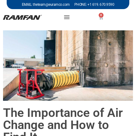
EMAIL: theteam@euramco.com PHONE: +1 619. 670.9590
0
The Importance of Air
Change and How to