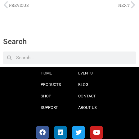
PREVIOUS
NEXT
Search
HOME
EVENTS
PRODUCTS
BLOG
SHOP
CONTACT
SUPPORT
ABOUT US