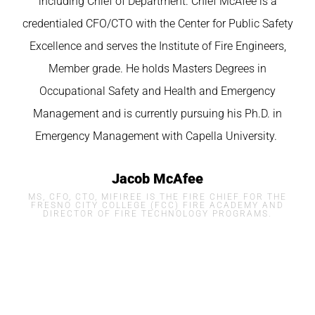
including Chief of Department. Chief McAfee is a
credentialed CFO/CTO with the Center for Public Safety
Excellence and serves the Institute of Fire Engineers,
Member grade. He holds Masters Degrees in
Occupational Safety and Health and Emergency
Management and is currently pursuing his Ph.D. in
Emergency Management with
Capella
University.
Jacob McAfee
MS, CFO, CTO, MIFIREE IS THE FIRE CHIEF FOR THE
FRESNO CITY COLLEGE (FCC) FIRE ACADEMY AND
DIRECTOR OF FIRE TECHNOLOGY PROGRAMS.