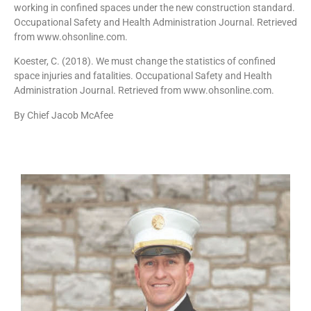
working in confined spaces under the new construction standard.
Occupational Safety and Health Administration Journal. Retrieved
from www.ohsonline.com.
Koester, C. (2018). We must change the statistics of confined
space injuries and fatalities. Occupational Safety and Health
Administration Journal. Retrieved from www.ohsonline.com.
By Chief Jacob McAfee