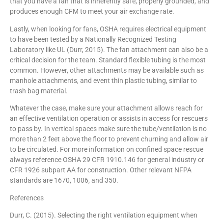
that you have a fan that is inherently safe, properly grounded, and
produces enough CFM to meet your air exchange rate.
Lastly, when looking for fans, OSHA requires electrical equipment
to have been tested by a Nationally Recognized Testing
Laboratory like UL (Durr, 2015). The fan attachment can also be a
critical decision for the team. Standard flexible tubing is the most
common. However, other attachments may be available such as
manhole attachments, and event thin plastic tubing, similar to
trash bag material.
Whatever the case, make sure your attachment allows reach for
an effective ventilation operation or assists in access for rescuers
to pass by. In vertical spaces make sure the tube/ventilation is no
more than 2 feet above the floor to prevent churning and allow air
to be circulated. For more information on confined space rescue
always reference OSHA 29 CFR 1910.146 for general industry or
CFR 1926 subpart AA for construction. Other relevant NFPA
standards are 1670, 1006, and 350.
References
Durr, C. (2015). Selecting the right ventilation equipment when