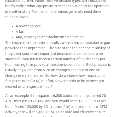
discussed further. While these ventilation types were discussed
briefly earlier, what equipment is needed to support the operation
is another story. Ventilation operations generally need three
things to work:
A power source
A fan
And, some type of attachment to direct air
The requirement to be intrinsically safe makes combustion or gas-
powered fans impractical. The size of the fan and the reliability of
the power source are important because for ventilation to be
successful you must meet a certain number of air changes per
hour leading to improved atmospheric conditions. Best practice is
usually anywhere from 6-20 air changes per hour or one air
change every 3 minutes. So, how do we know how much cubic
feet per minute (CFM) our fan/blower needs to be to meet our
desired air changes per hour?
As an example, if the space is 6,000 cubic feet and you need 20
ACH, multiply 20 x 6,000 and you would need 120,000 CFM per
hour. Divide 120,000 by 60 minutes (1hr) and your minute. CFM
delivery rate will be 2,000 CFM. To be safe and effective ensure