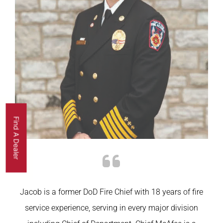
Find A Dealer
Jacob is a former
DoD
Fire Chief with 18 years of fire
service experience, serving in every major division