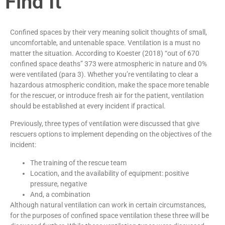
Find It
Confined spaces by their very meaning solicit thoughts of small,
uncomfortable, and untenable space. Ventilation is a must no
matter the situation. According to Koester (2018) “out of 670
confined space deaths” 373 were atmospheric in nature and 0%
were ventilated (para 3). Whether you’re ventilating to clear a
hazardous atmospheric condition, make the space more tenable
for the rescuer, or introduce fresh air for the patient, ventilation
should be established at every incident if practical.
Previously, three types of ventilation were discussed that give
rescuers options to implement depending on the objectives of the
incident:
The training of the rescue team
Location, and the availability of equipment: positive
pressure, negative
And, a combination
Although natural ventilation can work in certain circumstances,
for the purposes of confined space ventilation these three will be