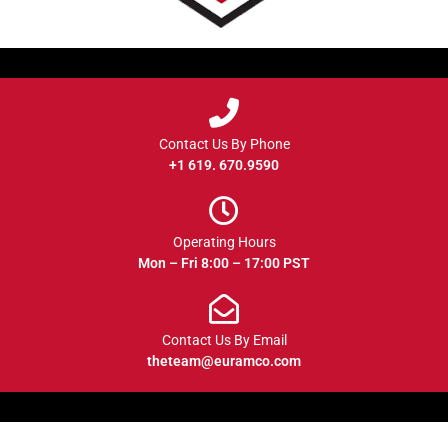
Contact Us By Phone
+1 619. 670.9590
Operating Hours
Mon – Fri 8:00 – 17:00 PST
Contact Us By Email
theteam@euramco.com