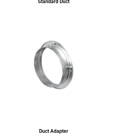
Standard Duct
Duct Adapter