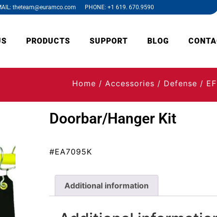
AIL: theteam@euramco.com PHONE: +1 619. 670.9590
US
PRODUCTS
SUPPORT
BLOG
CONTA
Home
/
Accessories
/
Defense
/
EF
Doorbar/Hanger Kit
#EA7095K
Additional information