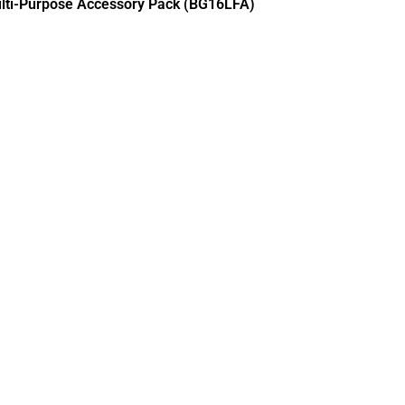
lti-Purpose Accessory Pack (BG16LFA)