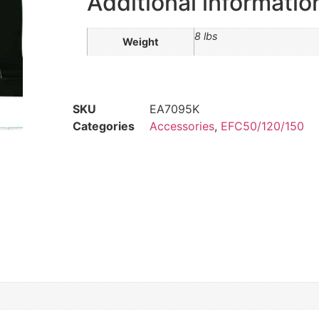
Additional informatio
8 lbs
Weight
SKU
EA7095K
Categories
Accessories
,
EFC50/120/150