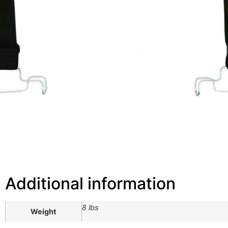
Additional information
8 lbs
Weight