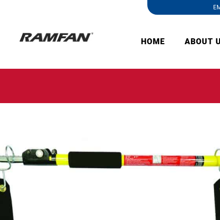
EM
HOME
ABOUT 