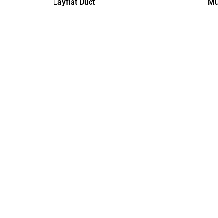
Layflat Duct
Mu