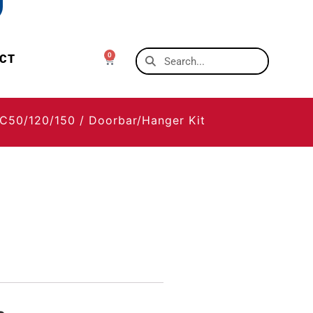
0
CT
C50/120/150
/ Doorbar/Hanger Kit