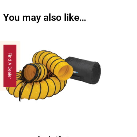
You may also like…
Find A Dealer