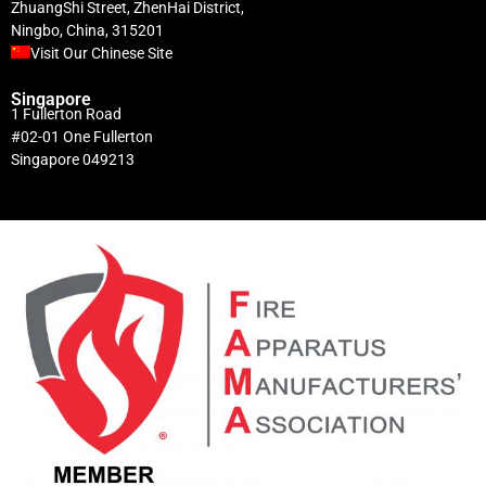
ZhuangShi Street, ZhenHai District,
Ningbo, China, 315201
Visit Our Chinese Site
Singapore
1 Fullerton Road
#02-01 One Fullerton
Singapore 049213