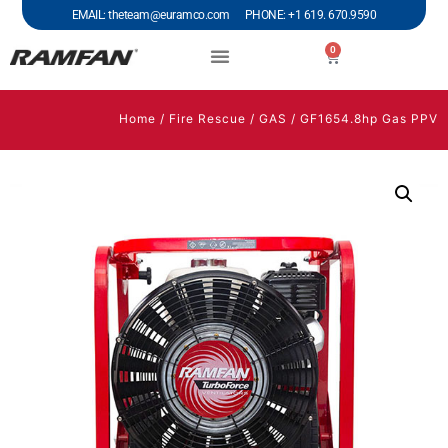
EMAIL: theteam@euramco.com PHONE: +1 619. 670.9590
0
Home
/
Fire Rescue
/
GAS
/ GF1654.8hp Gas PPV