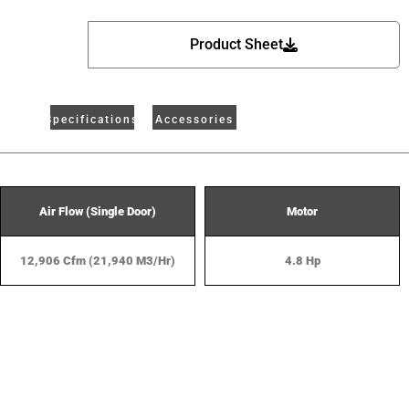
Product Sheet
Specifications
Accessories
Air Flow (Single Door)
Motor
12,906 Cfm (21,940 M3/hr)
4.8 Hp