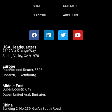
SHOP
CONTACT
SUPPORT
ABOUT US
USA Headquarters
2746 Via Orange Way
Spring Valley, CA 91978
Europe
Rue Edmond Reuter, 5326
Contern, Luxembourg
Middle East
Dubai Logistic City
Dubai, United Arab Emirates
China
Building 2, No.239 ,GuiAn South Road,