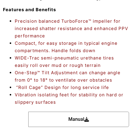
Features and Benefits
Precision balanced TurboForce™ impeller for
increased shatter resistance and enhanced PPV
performance
Compact, for easy storage in typical engine
compartments. Handle folds down
WIDE-Trac semi-pneumatic urethane tires
easily roll over mud or rough terrain
One-Step™ Tilt Adjustment can change angle
from 0° to 18° to ventilate over obstacles
“Roll Cage” Design for long service life
Vibration isolating feet for stability on hard or
slippery surfaces
Manual