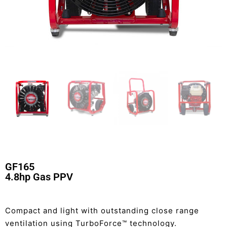
GF165
4.8hp Gas PPV
Compact and light with outstanding close range
ventilation using TurboForce™ technology.