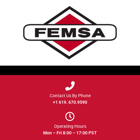
Contact Us By Phone
+1 619. 670.9590
Operating Hours
Mon – Fri 8:00 – 17:00 PST