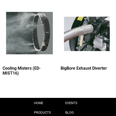
Cooling Misters (ED-
BigBore Exhaust Diverter
MIST16)
HOME
EVENTS
PRODUCTS
BLOG