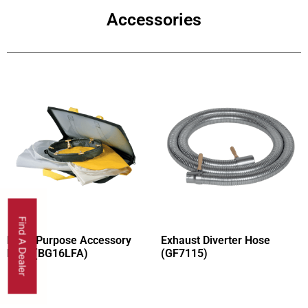
Accessories
Find A Dealer
Multi-Purpose Accessory
Exhaust Diverter Hose
Pack (BG16LFA)
(GF7115)