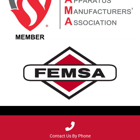
Contact Us By Phone