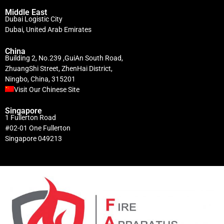
Middle East
Dubai Logistic City
Dubai, United Arab Emirates
China
Building 2, No.239 ,GuiAn South Road,
ZhuangShi Street, ZhenHai District,
Ningbo, China, 315201
Visit Our Chinese Site
Singapore
1 Fullerton Road
#02-01 One Fullerton
Singapore 049213