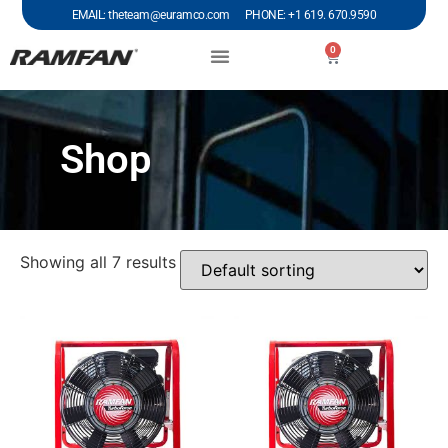
EMAIL: theteam@euramco.com PHONE: +1 619. 670.9590
0
Shop
Showing all 7 results