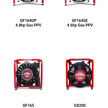
GF164GP
GF164SE
4.8hp Gas PPV
4.6hp Gas PPV
GF165
GX200