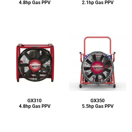
4.8hp Gas PPV
2.1hp Gas PPV
GX310
GX350
4.8hp Gas PPV
5.5hp Gas PPV