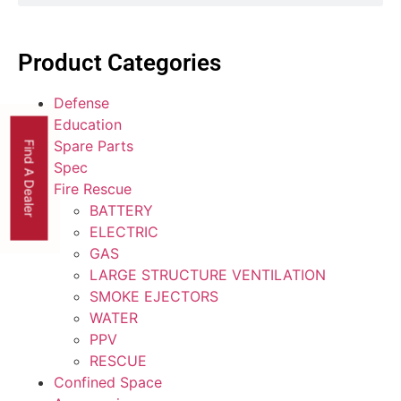
Product Categories
Defense
Education
Spare Parts
Find A Dealer
Spec
Fire Rescue
BATTERY
ELECTRIC
GAS
LARGE STRUCTURE VENTILATION
SMOKE EJECTORS
WATER
PPV
RESCUE
Confined Space