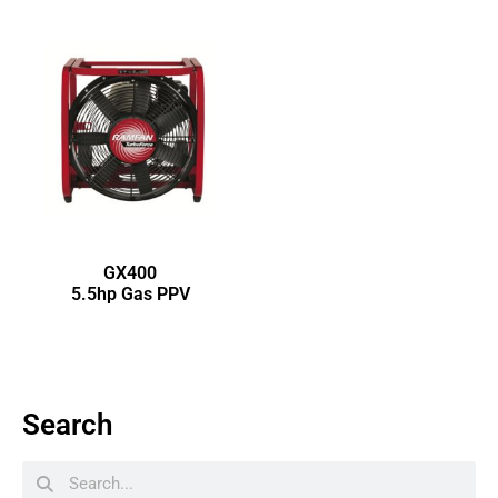
GX400
5.5hp Gas PPV
Search