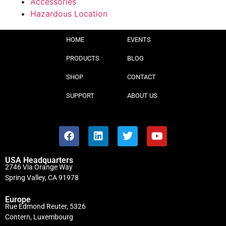
Accessories
Hazardous Location
HOME
EVENTS
PRODUCTS
BLOG
SHOP
CONTACT
SUPPORT
ABOUT US
USA Headquarters
2746 Via Orange Way
Spring Valley, CA 91978
Europe
Rue Edmond Reuter, 5326
Contern, Luxembourg