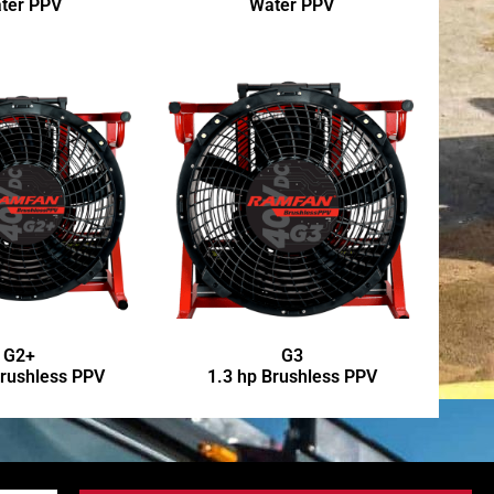
ter PPV
Water PPV
G2+
G3
Brushless PPV
1.3 hp Brushless PPV