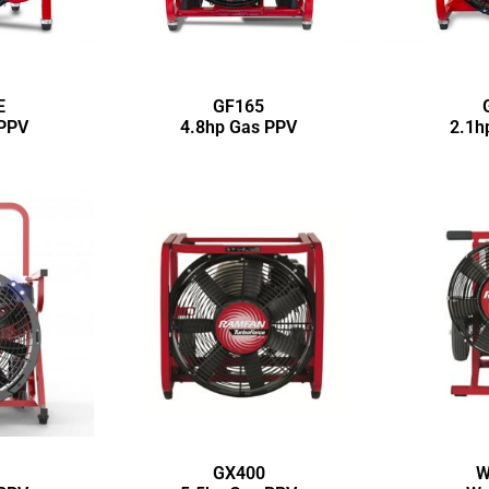
E
GF165
 PPV
4.8hp Gas PPV
2.1h
GX400
W