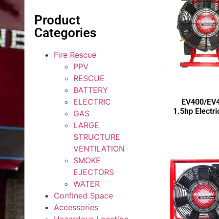
Product
Categories
Fire Rescue
PPV
RESCUE
BATTERY
ELECTRIC
EV400/EV
1.5hp Electr
GAS
LARGE
STRUCTURE
VENTILATION
SMOKE
EJECTORS
WATER
Confined Space
Accessories