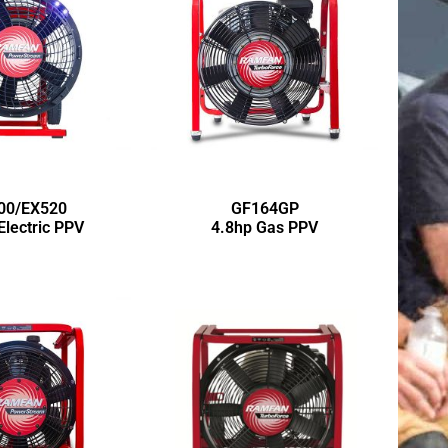
00/EX520
GF164GP
Electric PPV
4.8hp Gas PPV