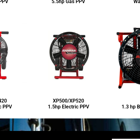
 PPV
5.5hp Gas PPV
Wa
420
XP500/XP520
ic PPV
1.5hp Electric PPV
1.3 hp 