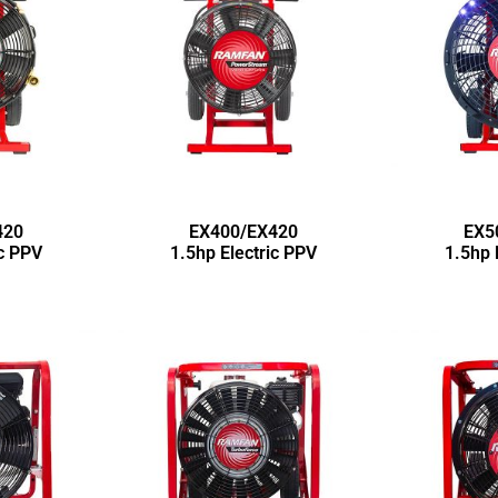
420
EX400/EX420
EX5
ic PPV
1.5hp Electric PPV
1.5hp 