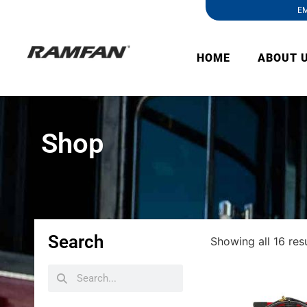
EM
HOME
ABOUT 
Shop
Search
Showing all 16 res