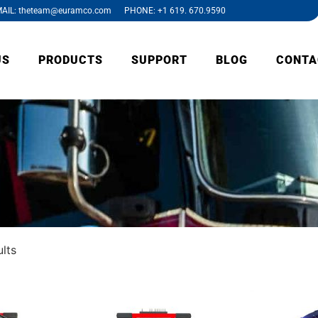
AIL: theteam@euramco.com PHONE: +1 619. 670.9590
US
PRODUCTS
SUPPORT
BLOG
CONTA
ults