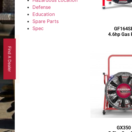
Hazardous Location
Defense
Education
Spare Parts
Spec
GF164S
4.6hp Gas
Find A Dealer
GX350