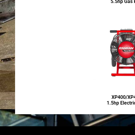
5.5hp Gas
XP400/XP
1.5hp Electr