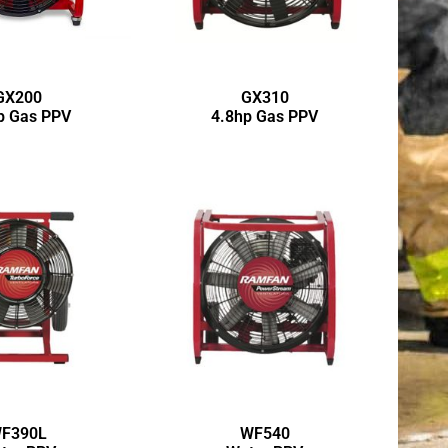
GX200
GX310
p Gas PPV
4.8hp Gas PPV
F390L
WF540