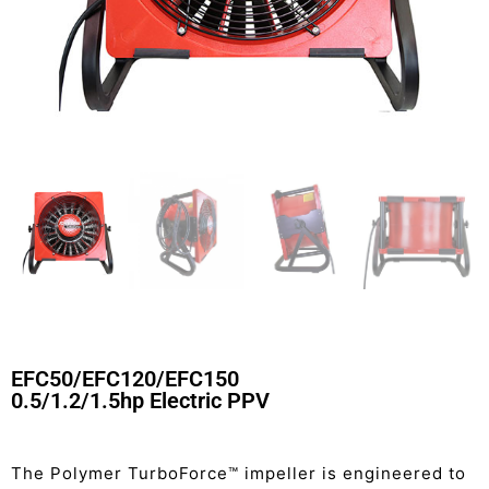
EFC50/EFC120/EFC150
0.5/1.2/1.5hp Electric PPV
The Polymer TurboForce™ impeller is engineered to