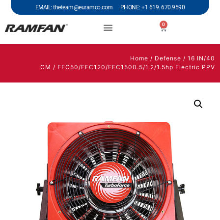
EMAIL: theteam@euramco.com PHONE: +1 619. 670.9590
0
Home
/
Defense
/
16 IN/40
CM
/ EFC50/EFC120/EFC1500.5/1.2/1.5hp Electric PPV