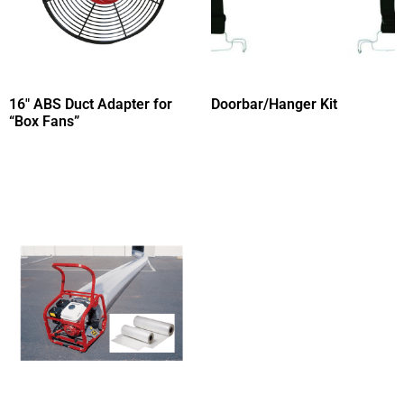
16″ ABS Duct Adapter for
Doorbar/Hanger Kit
“Box Fans”