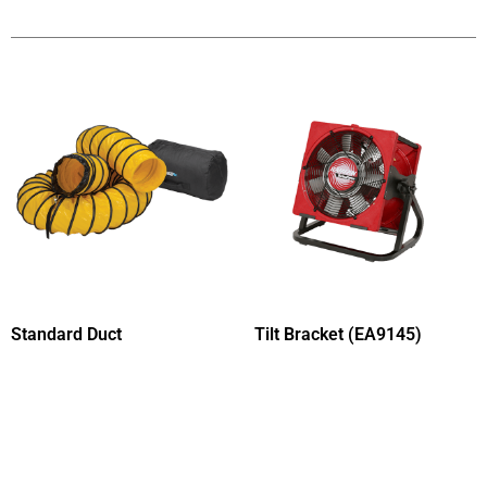
Standard Duct
Tilt Bracket (EA9145)