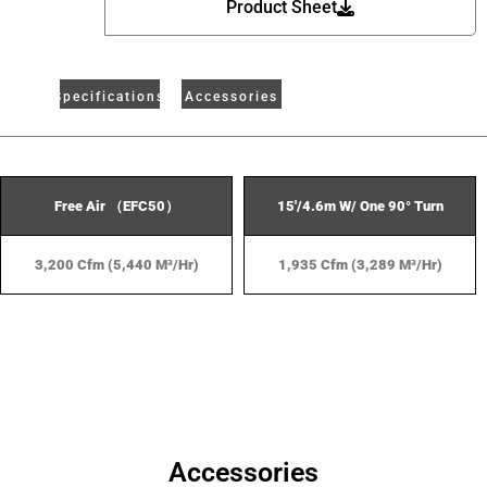
Product Sheet
Specifications
Accessories
Free Air （EFC50）
15'/4.6m W/ One 90° Turn
3,200 Cfm (5,440 M³/hr)
1,935 Cfm (3,289 M³/hr)
Accessories