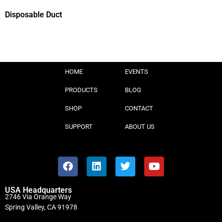
Disposable Duct
HOME
EVENTS
PRODUCTS
BLOG
SHOP
CONTACT
SUPPORT
ABOUT US
USA Headquarters
2746 Via Orange Way
Spring Valley, CA 91978