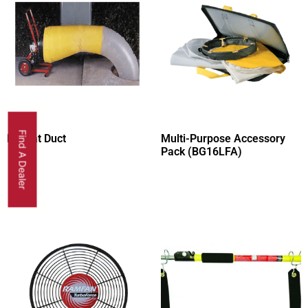
Find A Dealer
Layflat Duct
Multi-Purpose Accessory
Pack (BG16LFA)