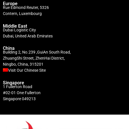
Europe
Rue Edmond Reuter, 5326
Contern, Luxembourg
Middle East
Dubai Logistic City
Dubai, United Arab Emirates
China
Building 2, No.239 ,GuiAn South Road,
ZhuangShi Street, ZhenHai District,
Ningbo, China, 315201
Visit Our Chinese Site
Singapore
1 Fullerton Road
#02-01 One Fullerton
Singapore 049213