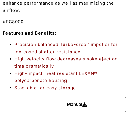
enhance performance as well as maximizing the
airflow.
#EG8000
Features and Benefits:
Precision balanced TurboForce™ impeller for
increased shatter resistance
High velocity flow decreases smoke ejection
time dramatically
High-impact, heat resistant LEXAN®
polycarbonate housing
Stackable for easy storage
Manual