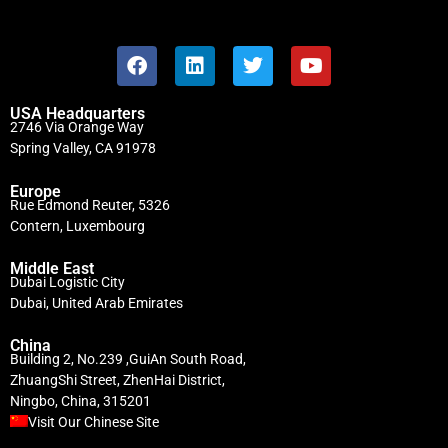
USA Headquarters
2746 Via Orange Way
Spring Valley, CA 91978
Europe
Rue Edmond Reuter, 5326
Contern, Luxembourg
Middle East
Dubai Logistic City
Dubai, United Arab Emirates
China
Building 2, No.239 ,GuiAn South Road,
ZhuangShi Street, ZhenHai District,
Ningbo, China, 315201
Visit Our Chinese Site