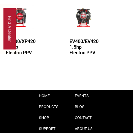
Find A Dealer
XP400/XP420
EV400/EV420
1.5hp
1.5hp
Electric PPV
Electric PPV
HOME
EVENTS
PRODUCTS
BLOG
SHOP
CONTACT
SUPPORT
ABOUT US