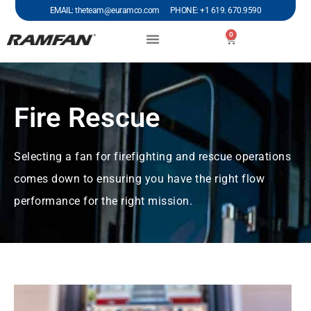
EMAIL: theteam@euramco.com PHONE: +1 619. 670.9590
0
Fire Rescue
Selecting a fan for firefighting and rescue operations
comes down to ensuring you have the right flow
performance for the right mission.