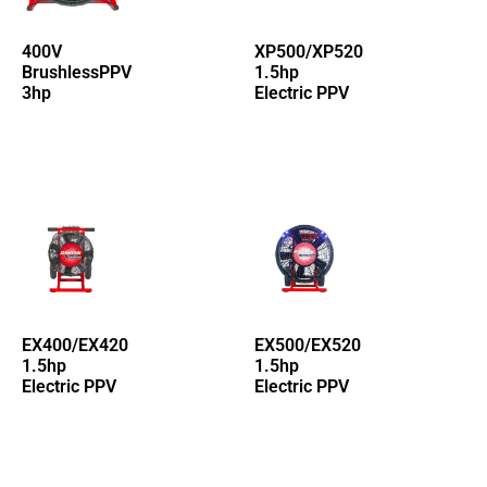
400V
XP500/XP520
BrushlessPPV
1.5hp
3hp
Electric PPV
EX400/EX420
EX500/EX520
1.5hp
1.5hp
Electric PPV
Electric PPV