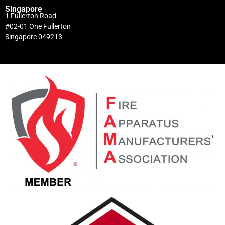
Singapore
1 Fullerton Road
#02-01 One Fullerton
Singapore 049213