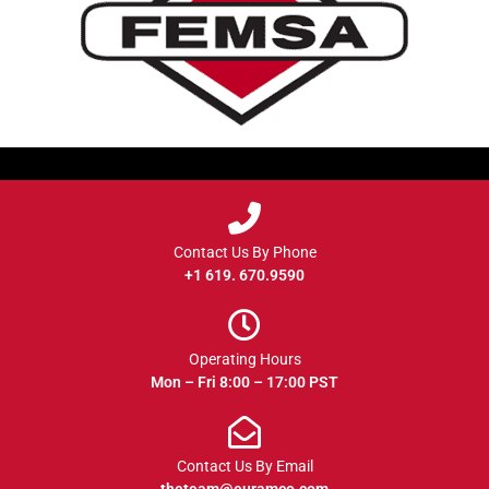
Contact Us By Phone
+1 619. 670.9590
Operating Hours
Mon – Fri 8:00 – 17:00 PST
Contact Us By Email
theteam@euramco.com