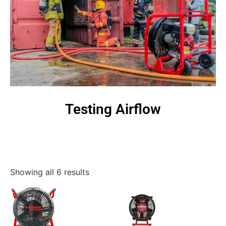
Testing Airflow
Showing all 6 results