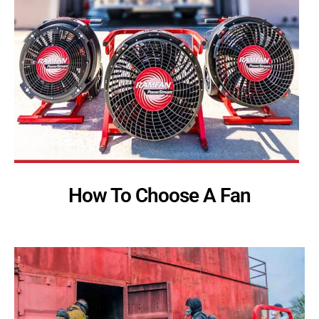
How To Choose A Fan